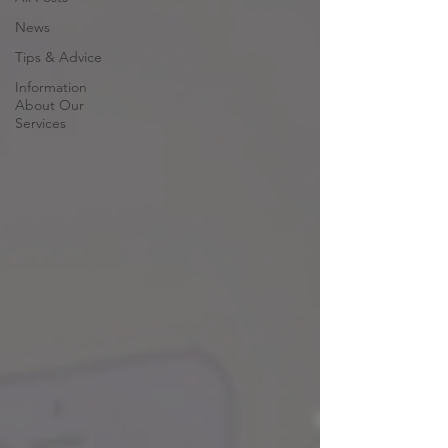
News
Tips & Advice
Information
About Our
Services