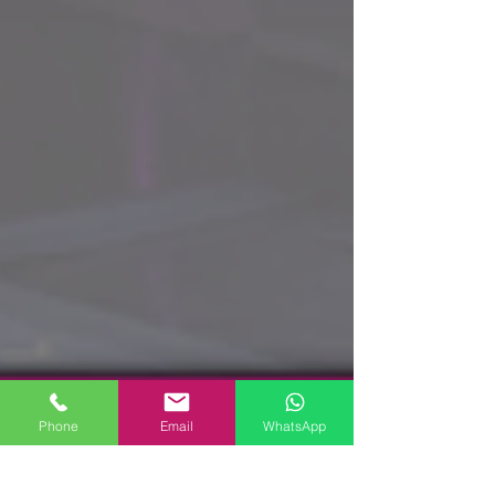
Phone
Email
WhatsApp