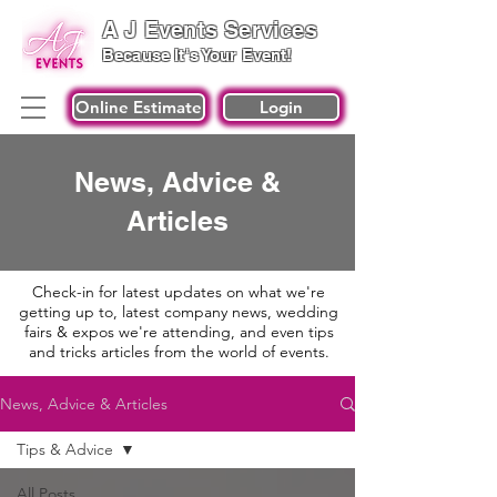
A J Events Services
Because It's Your Event!
Online Estimate
Login
News, Advice &
Articles
Check-in for latest updates on what we're
getting up to, latest company news, wedding
fairs & expos we're attending, and even tips
and tricks articles from the world of events.
News, Advice & Articles
Tips & Advice
All Posts