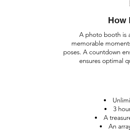
How 
A photo booth is 
memorable moments. U
poses. A countdown ensu
ensures optimal qu
Unlimi
3 hour
A treasur
An arra