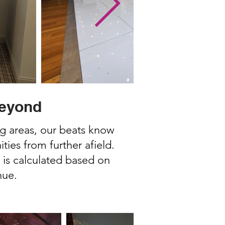
Beyond
ng areas, our beats know
ies from further afield.
 is calculated based on
nue.