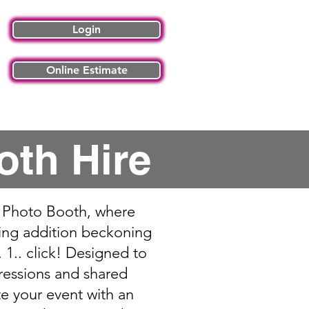
Login
Online Estimate
 Articles
Contact Us
oth Hire
al Photo Booth, where
ting addition beckoning
 1.. click! Designed to
ressions and shared
e your event with an