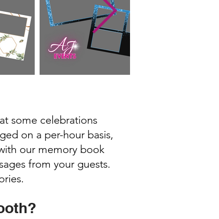
hat some celebrations
rged on a per-hour basis,
e with our memory book
sages from your guests.
ories.
ooth?