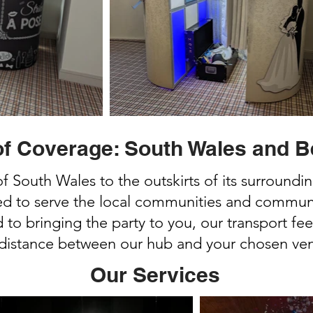
of Coverage: South Wales and 
of South Wales to the outskirts of its surroundi
ed to serve the local communities and communit
to bringing the party to you, our transport fee
 distance between our hub and your chosen ve
Our Services