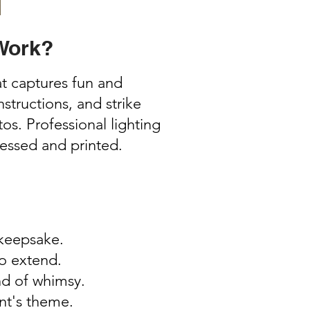
Work?
t captures fun and
tructions, and strike
s. Professional lighting
cessed and printed.
 keepsake.
to extend.
ind of whimsy.
nt's theme.