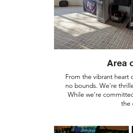
Area 
From the vibrant heart 
no bounds. We're thrill
While we're committed 
the