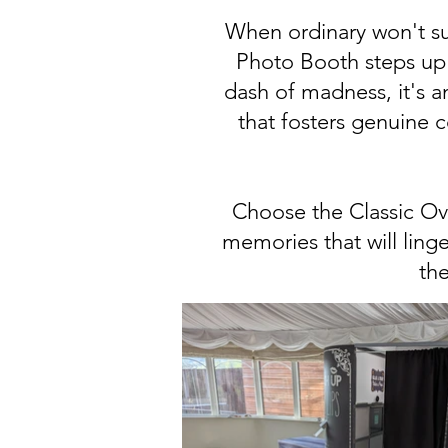
When ordinary won't suf
Photo Booth steps up 
dash of madness, it's an
that fosters genuine 
Choose the Classic Ova
memories that will linge
the