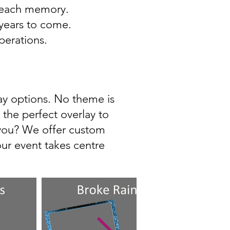
o each memory.
 years to come.
perations.
lay options. No theme is
the perfect overlay to
 you? We offer custom
ur event takes centre