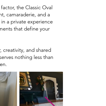
factor, the Classic Oval
nt, camaraderie, and a
t in a private experience
ments that define your
 creativity, and shared
eserves nothing less than
en.