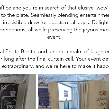
fice and you're in search of that elusive 'wow' 
to the plate. Seamlessly blending entertainme
 irresistible draw for guests of all ages. Deligh
connections, all while preserving the joyous mo
event.
l Photo Booth, and unlock a realm of laughter,
r long after the final curtain call. Your event d
 extraordinary, and we're here to make it happ