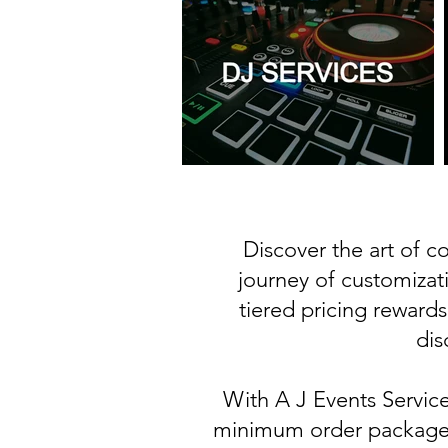
Discover the art of 
journey of customizat
tiered pricing rewards
dis
With A J Events Servic
minimum order package s