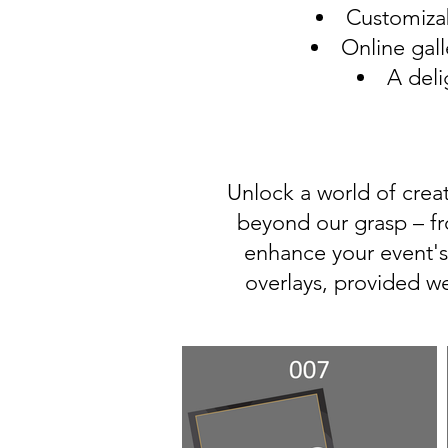
Customizab
Online gall
A deli
Unlock a world of creat
beyond our grasp – fr
enhance your event's
overlays, provided w