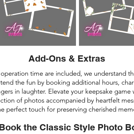
Add-Ons & Extras
 operation time are included, we understand t
xtend the fun by booking additional hours, cha
ingers in laughter. Elevate your keepsake gam
ection of photos accompanied by heartfelt mes
the perfect touch for preserving cherished mem
Book the Classic Style Photo B