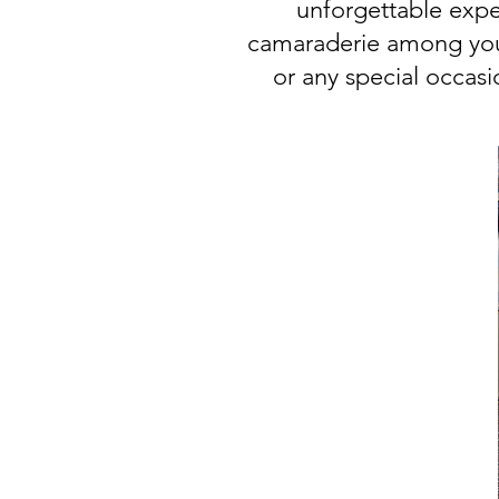
unforgettable expe
camaraderie among your
or any special occas