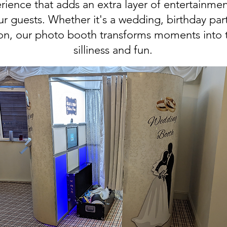
rience that adds an extra layer of entertainmen
 guests. Whether it's a wedding, birthday part
ion, our photo booth transforms moments into 
silliness and fun.