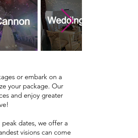
ckages or embark on a
ize your package. Our
ices and enjoy greater
ve!
 peak dates, we offer a
randest visions can come