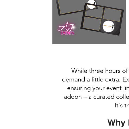
While three hours of
demand a little extra. E
ensuring your event l
addon – a curated coll
It's 
Why 