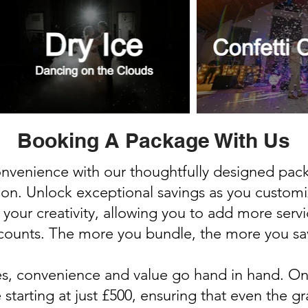
Booking A Package With Us
convenience with our thoughtfully designed pa
ion. Unlock exceptional savings as you custom
 your creativity, allowing you to add more serv
counts. The more you bundle, the more you sa
es, convenience and value go hand in hand. On
tarting at just £500, ensuring that even the g