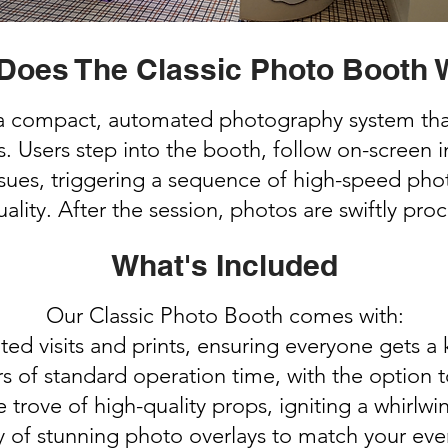
Does The Classic Photo Booth 
a compact, automated photography system tha
sers step into the booth, follow on-screen ins
es, triggering a sequence of high-speed photo
ality. After the session, photos are swiftly pro
What's Included
Our Classic Photo Booth comes with:
ted visits and prints, ensuring everyone gets a
s of standard operation time, with the option 
e trove of high-quality props, igniting a whirlw
y of stunning photo overlays to match your eve