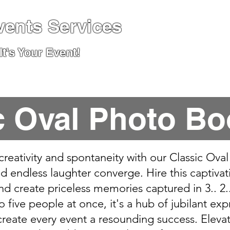
vents Services
t's Your Event!
pecialised Events & Packages
News, Advice &
c Oval Photo Bo
 creativity and spontaneity with our Classic Ov
 endless laughter converge. Hire this captiva
nd create priceless memories captured in 3.. 2..
ive people at once, it's a hub of jubilant exp
reate every event a resounding success. Elevat