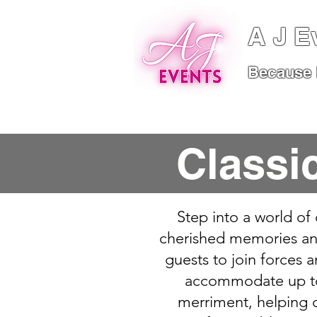
A J E
Because I
Home
About
S
Classi
Step into a world of
cherished memories and
guests to join forces a
accommodate up to f
merriment, helping c