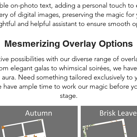
le on-photo text, adding a personal touch t
ery of digital images, preserving the magic for
ghtful and helpful assistant to ensure smooth o
Mesmerizing Overlay Options
ive possibilities with our diverse range of over
om elegant galas to whimsical soirées, we have 
 aura. Need something tailored exclusively to
e have ample time to work our magic before yo
stage.