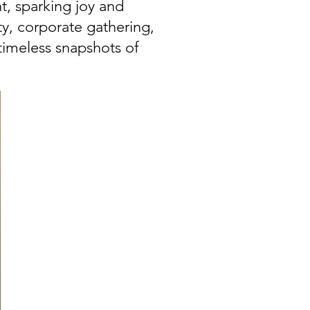
t, sparking joy and
y, corporate gathering,
timeless snapshots of