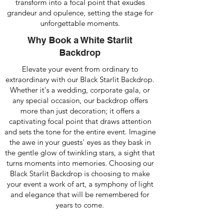
transform into a focal point that exudes
grandeur and opulence, setting the stage for
unforgettable moments.
Why Book a White Starlit
Backdrop
Elevate your event from ordinary to
extraordinary with our Black Starlit Backdrop.
Whether it's a wedding, corporate gala, or
any special occasion, our backdrop offers
more than just decoration; it offers a
captivating focal point that draws attention
and sets the tone for the entire event. Imagine
the awe in your guests' eyes as they bask in
the gentle glow of twinkling stars, a sight that
turns moments into memories. Choosing our
Black Starlit Backdrop is choosing to make
your event a work of art, a symphony of light
and elegance that will be remembered for
years to come.