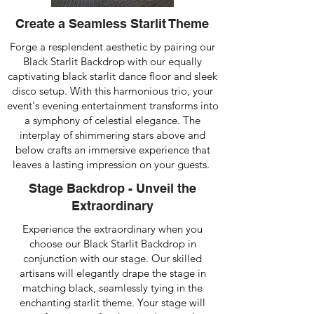
Create a Seamless Starlit Theme
Forge a resplendent aesthetic by pairing our
Black Starlit Backdrop with our equally
captivating black starlit dance floor and sleek
disco setup. With this harmonious trio, your
event's evening entertainment transforms into
a symphony of celestial elegance. The
interplay of shimmering stars above and
below crafts an immersive experience that
leaves a lasting impression on your guests.
Stage Backdrop - Unveil the
Extraordinary
Experience the extraordinary when you
choose our Black Starlit Backdrop in
conjunction with our stage. Our skilled
artisans will elegantly drape the stage in
matching black, seamlessly tying in the
enchanting starlit theme. Your stage will