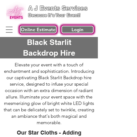
A J Events Services
Because It's Your Event!
Online Estimate
Login
Black Starlit
Backdrop Hire
Elevate your event with a touch of
enchantment and sophistication. Introducing
our captivating Black Starlit Backdrop hire
service, designed to infuse your special
occasion with an extra dimension of radiant
allure. Illuminate your event space with the
mesmerizing glow of bright white LED lights
that can be delicately set to twinkle, creating
an ambiance that's both magical and
memorable.
Our Star Cloths - Adding