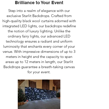
Brilliance to Your Event
Step into a realm of elegance with our
exclusive Starlit Backdrops. Crafted from
high-quality black wool curtains adorned with
integrated LED lights, our backdrops redefine
the notion of luxury lighting. Unlike the
ordinary fairy lights, our advanced LED
technology ensures a radiant and uniform
luminosity that enchants every corner of your
venue. With impressive dimensions of up to 3
meters in height and the capacity to span
areas up to 12 meters in length, our Starlit
Backdrops guarantee a breath-taking canvas
for your event.