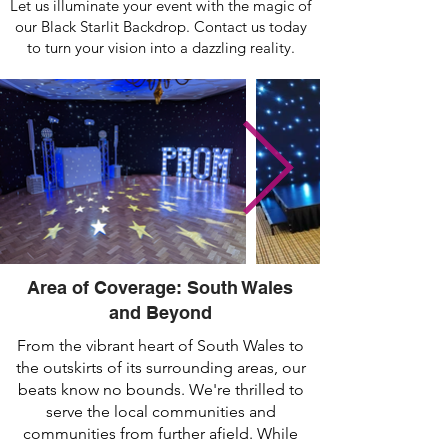
Let us illuminate your event with the magic of
our Black Starlit Backdrop. Contact us today
to turn your vision into a dazzling reality.
Area of Coverage: South Wales
and Beyond
From the vibrant heart of South Wales to
the outskirts of its surrounding areas, our
beats know no bounds. We're thrilled to
serve the local communities and
communities from further afield. While