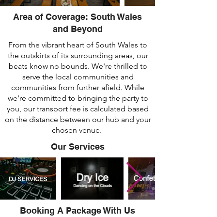
Area of Coverage: South Wales
and Beyond
From the vibrant heart of South Wales to
the outskirts of its surrounding areas, our
beats know no bounds. We're thrilled to
serve the local communities and
communities from further afield. While
we're committed to bringing the party to
you, our transport fee is calculated based
on the distance between our hub and your
chosen venue.
Our Services
Booking A Package With Us