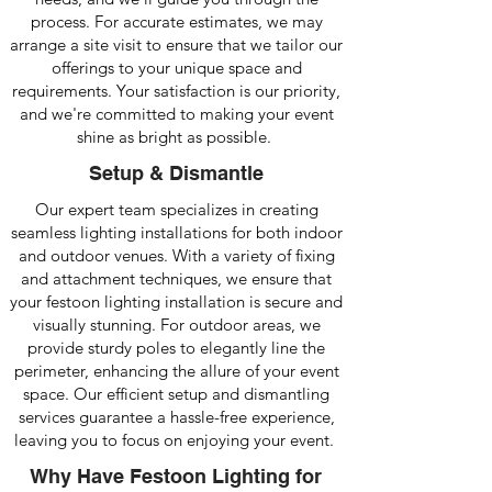
process. For accurate estimates, we may
arrange a site visit to ensure that we tailor our
offerings to your unique space and
requirements. Your satisfaction is our priority,
and we're committed to making your event
shine as bright as possible.
Setup & Dismantle
Our expert team specializes in creating
seamless lighting installations for both indoor
and outdoor venues. With a variety of fixing
and attachment techniques, we ensure that
your festoon lighting installation is secure and
visually stunning. For outdoor areas, we
provide sturdy poles to elegantly line the
perimeter, enhancing the allure of your event
space. Our efficient setup and dismantling
services guarantee a hassle-free experience,
leaving you to focus on enjoying your event.
Why Have Festoon Lighting for