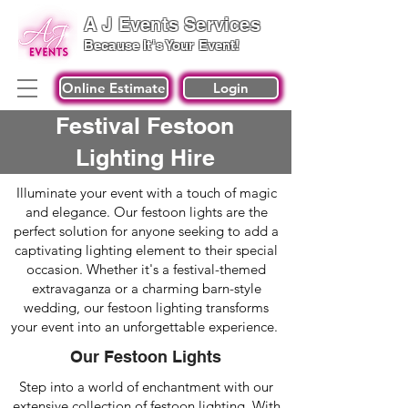
A J Events Services
Because It's Your Event!
Online Estimate
Login
Festival Festoon
Lighting Hire
Illuminate your event with a touch of magic
and elegance. Our festoon lights are the
perfect solution for anyone seeking to add a
captivating lighting element to their special
occasion. Whether it's a festival-themed
extravaganza or a charming barn-style
wedding, our festoon lighting transforms
your event into an unforgettable experience.
Our Festoon Lights
Step into a world of enchantment with our
extensive collection of festoon lighting. With