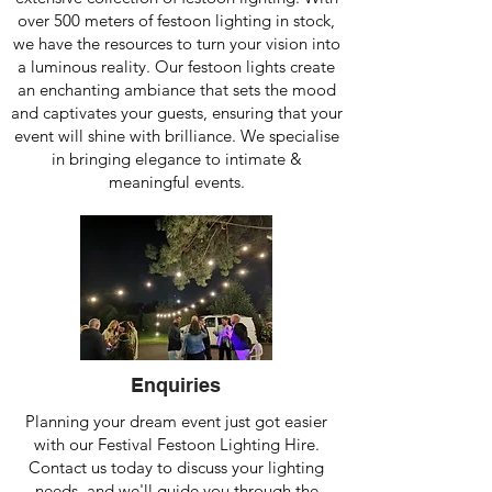
over 500 meters of festoon lighting in stock,
we have the resources to turn your vision into
a luminous reality. Our festoon lights create
an enchanting ambiance that sets the mood
and captivates your guests, ensuring that your
event will shine with brilliance. We specialise
in bringing elegance to intimate &
meaningful events.
Enquiries
Planning your dream event just got easier
with our Festival Festoon Lighting Hire.
Contact us today to discuss your lighting
needs, and we'll guide you through the