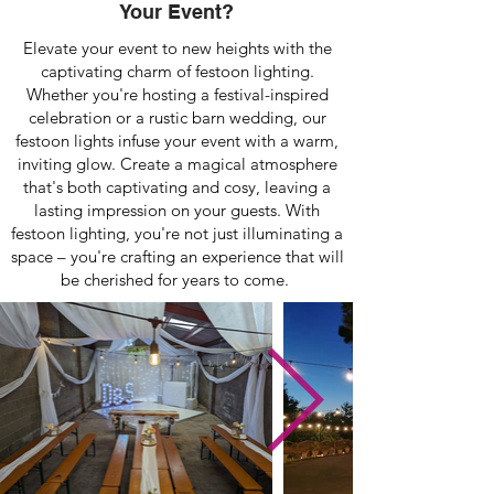
Your Event?
Elevate your event to new heights with the
captivating charm of festoon lighting.
Whether you're hosting a festival-inspired
celebration or a rustic barn wedding, our
festoon lights infuse your event with a warm,
inviting glow. Create a magical atmosphere
that's both captivating and cosy, leaving a
lasting impression on your guests. With
festoon lighting, you're not just illuminating a
space – you're crafting an experience that will
be cherished for years to come.