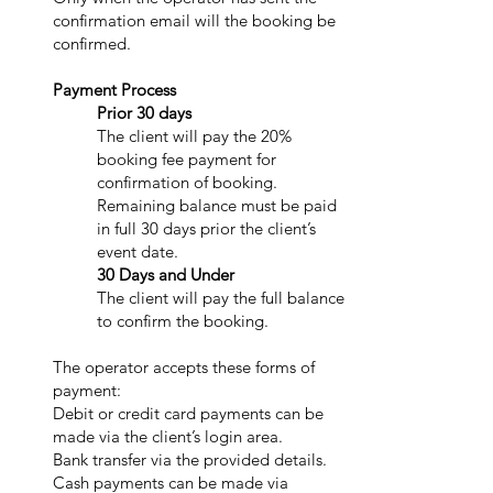
confirmation email will the booking be
confirmed.
Payment Process
Prior 30 days
The client will pay the 20%
booking fee payment for
confirmation of booking.
Remaining balance must be paid
in full 30 days prior the client’s
event date.
30 Days and Under
The client will pay the full balance
to confirm the booking.
The operator accepts these forms of
payment:
Debit or credit card payments can be
made via the client’s login area.
Bank transfer via the provided details.
Cash payments can be made via