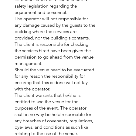
safety legislation regarding the
equipment and personnel.
The operator will not responsible for
any damage caused by the guests to the
building where the services are
provided, nor the building's contents.
The client is responsible for checking
the services hired have been given the
permission to go ahead from the venue
management.
Should the venue need to be evacuated
for any reason the responsibility for
ensuring that this is done will not lay
with the operator.
The client warrants that he/she is
entitled to use the venue for the
purposes of the event. The operator
shall in no way be held responsible for
any breaches of covenants, regulations,
bye-laws, and conditions as such like
relating to the use of the venue.