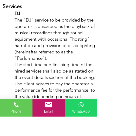
Services
DJ
The “DJ” service to be provided by the
operator is described as the playback of
musical recordings through sound
equipment with occasional "hosting"
narration and provision of disco lighting
(hereinafter referred to as the
“Performance").
The start time and finishing time of the
hired services shall also be as stated on
the event details section of the booking.
The client agrees to pay the operator a
performance fee for the performance, to
the value (depending on hours of
service) stated on the booking estimate.
Phone
Email
WhatsApp
Extension of Performance Time
If the operator is required to
extend the performance time, the
fee for such extended