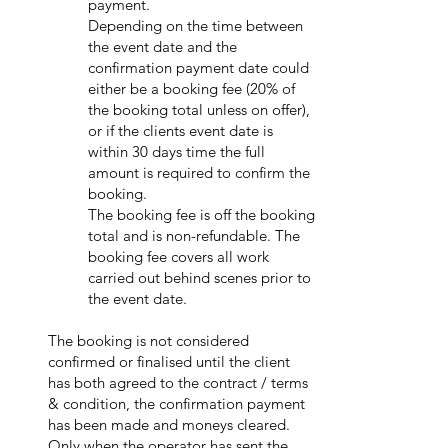
payment.
Depending on the time between
the event date and the
confirmation payment date could
either be a booking fee (20% of
the booking total unless on offer),
or if the clients event date is
within 30 days time the full
amount is required to confirm the
booking.
The booking fee is off the booking
total and is non-refundable. The
booking fee covers all work
carried out behind scenes prior to
the event date.
The booking is not considered
confirmed or finalised until the client
has both agreed to the contract / terms
& condition, the confirmation payment
has been made and moneys cleared.
Only whe
n the operator has sent the