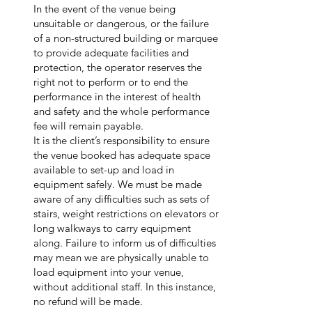
In the event of the venue being
unsuitable or dangerous, or the failure
of a non-structured building or marquee
to provide adequate facilities and
protection, the operator reserves the
right not to perform or to end the
performance in the interest of health
and safety and the whole performance
fee will remain payable.
It is the client’s responsibility to ensure
the venue booked has adequate space
available to set-up and load in
equipment safely. We must be made
aware of any difficulties such as sets of
stairs, weight restrictions on elevators or
long walkways to carry equipment
along. Failure to inform us of difficulties
may mean we are physically unable to
load equipment into your venue,
without additional staff. In this instance,
no refund will be made.