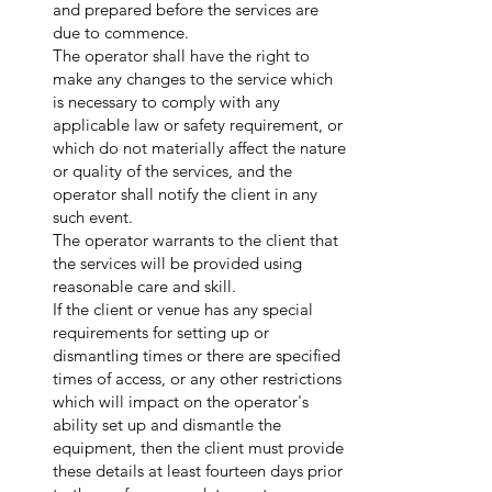
and prepared before the services are
due to commence.
The operator shall have the right to
make any changes to the service which
is necessary to comply with any
applicable law or safety requirement, or
which do not materially affect the nature
or quality of the services, and the
operator shall notify the client in any
such event.
The operator warrants to the client that
the services will be provided using
reasonable care and skill.
If the client or venue has any special
requirements for setting up or
dismantling times or there are specified
times of access, or any other restrictions
which will impact on the operator's
ability set up and dismantle the
equipment, then the client must provide
these details at least fourteen days prior