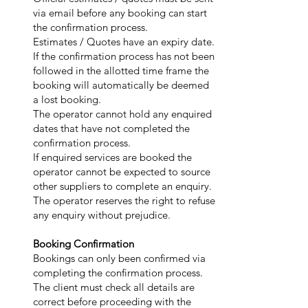
via email before any booking can start
the confirmation process.
Estimates / Quotes have an expiry date.
If the confirmation process has not been
followed in the allotted time frame the
booking will automatically be deemed
a lost booking.
The operator cannot hold any enquired
dates that have not completed the
confirmation process.
If enquired services are booked the
operator cannot be expected to source
other suppliers to complete an enquiry.
The operator reserves the right to refuse
any enquiry without prejudice.
Booking Confirmation
Bookings can only been confirmed via
completing the confirmation process.
The client must check all details are
correct before proceeding with the