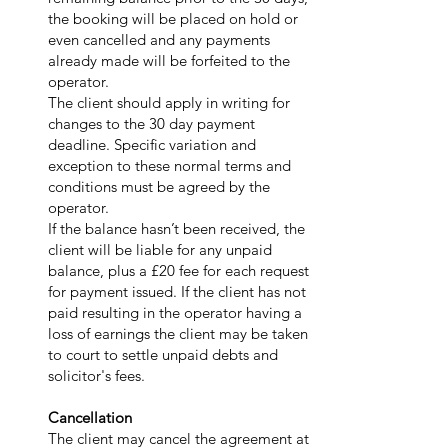
the booking will be placed on hold or
even cancelled and any payments
already made will be forfeited to the
operator.
The client should apply in writing for
changes to the 30 day payment
deadline. Specific variation and
exception to these normal terms and
conditions must be agreed by the
operator.
If the balance hasn’t been received, the
client will be liable for any unpaid
balance, plus a £20 fee for each request
for payment issued. If the client has not
paid resulting in the operator having a
loss of earnings the client may be taken
to court to settle unpaid debts and
solicitor's fees.
Cancellation
The client may cancel the agreement at