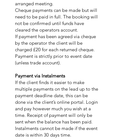
arranged meeting.
Cheque payments can be made but will
need to be paid in full. The booking will
not be confirmed until funds have
cleared the operators account.
If payment has been agreed via cheque
by the operator the client will be
charged £20 for each returned cheque.
Payment is strictly prior to event date
(unless trade account).
Payment via Instalments
If the client finds it easier to make
multiple payments on the lead up to the
payment deadline date, this can be
done via the client’s online portal. Login
and pay however much you wish at a
time. Receipt of payment will only be
sent when the balance has been paid.
Instalments cannot be made if the event
date is within 30 days time.