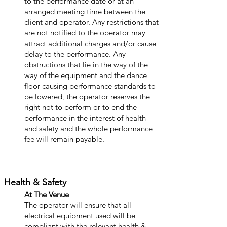
to the performance date or at an
arranged meeting time between the
client and operator. Any restrictions that
are not notified to the operator may
attract additional charges and/or cause
delay to the performance. Any
obstructions that lie in the way of the
way of the equipment and the dance
floor causing performance standards to
be lowered, the operator reserves the
right not to perform or to end the
performance in the interest of health
and safety and the whole performance
fee will remain payable.
Health & Safety
At The Venue
The operator will ensure that all
electrical equipment used will be
compliant with the relevant health &