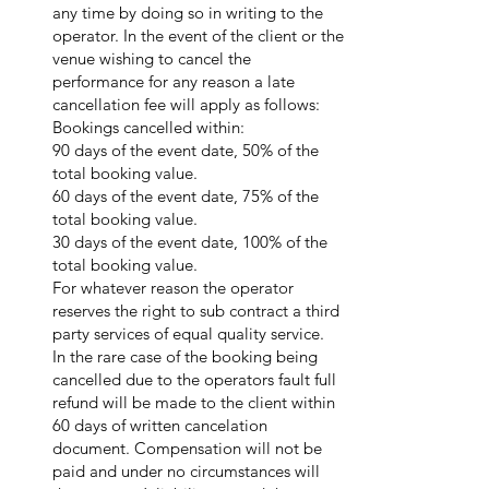
any time by doing so in writing to the
operator. In the event of the client or the
venue wishing to cancel the
performance for any reason a late
cancellation fee will apply as follows:
Bookings cancelled within:
90 days of the event date, 50% of the
total booking value.
60 days of the event date, 75% of the
total booking value.
30 days of the event date, 100% of the
total booking value.
For whatever reason the operator
reserves the right to sub contract a third
party services of equal quality service.
In the rare case of the booking being
cancelled due to the operators fault full
refund will be made to the client within
60 days of written cancelation
document. Compensation will not be
paid and under no circumstances will