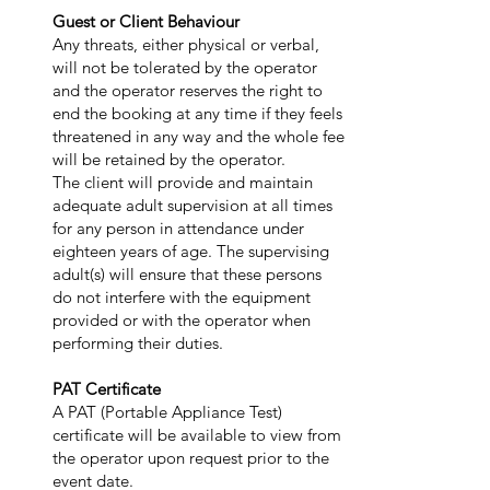
Guest or Client Behaviour
Any threats, either physical or verbal,
will not be tolerated by the operator
and the operator reserves the right to
end the booking at any time if they feels
threatened in any way and the whole fee
will be retained by the operator.
The client will provide and maintain
adequate adult supervision at all times
for any person in attendance under
eighteen years of age. The supervising
adult(s) will ensure that these persons
do not interfere with the equipment
provided or with the operator when
performing their duties.
PAT Certificate
A PAT (Portable Appliance Test)
certificate will be available to view from
the operator upon request prior to the
event date.