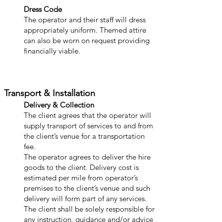
Dress Code
The operator and their staff will dress
appropriately uniform. Themed attire
can also be worn on request providing
financially viable.
Transport & Installation
Delivery & Collection
The client agree
s that the operator will
supply transport of services to and from
the client’s venue for a transportation
fee.
The operator agrees to deliver the hire
goods to the client. Delivery cost is
estimated per mile from operator’s
premises to the client’s venue and such
delivery will form part of any services.
The client shall be solely responsible for
any instruction, guidance and/or advice