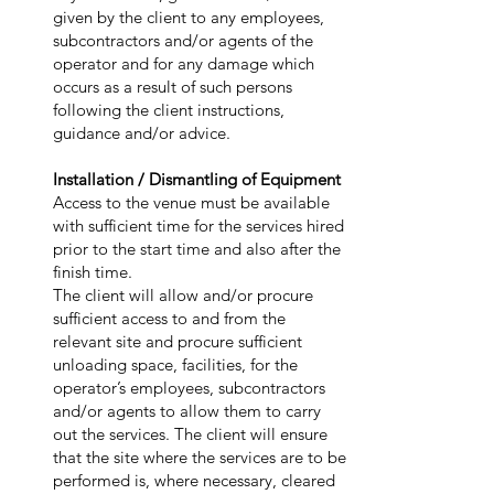
given by the client to any employees,
subcontractors and/or agents of the
operator and for any damage which
occurs as a result of such persons
following the client instructions,
guidance and/or advice.
Installation / Dismantling of Equipment
Access to the venue must be available
with sufficient time for the services hired
prior to the start time and also after the
finish time.
The client will allow and/or procure
sufficient access to and from the
relevant site and procure sufficient
unloading space, facilities, for the
operator’s employees, subcontractors
and/or agents to allow them to carry
out the services. The client will ensure
that the site where the services are to be
performed is, where necessary, cleared