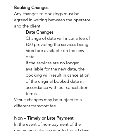
Booking Changes
Any changes to bookings must be
agreed in writing between the operator
and the client.
Date Changes
Change of date will incur a fee of
£50 providing the services being
hired are available on the new
date.
If the services are no longer
available for the new date, the
booking will result in cancelation
of the original booked date in
accordance with our cancelation
terms.
Venue changes may be subject to a
different transport fee.
Non – Timely or Late Payment
In the event of non-payment of the
remaining balance prior to the 30 days,