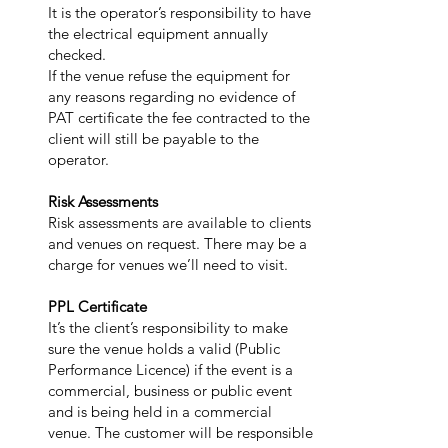
It is the operator’s responsibility to have
the electrical equipment annually
checked.
If the venue refuse the equipment for
any reasons regarding no evidence of
PAT certificate the fee contracted to the
client will still be payable to the
operator.
Risk Assessments
Risk assessments are available to clients
and venues on request. There may be a
charge for venues we’ll need to visit.
PPL Certificate
It’s the client’s responsibility to make
sure the venue holds a valid (Public
Performance Licence) if the event is a
commercial, business or public event
and is being held in a commercial
venue. The customer will be responsible