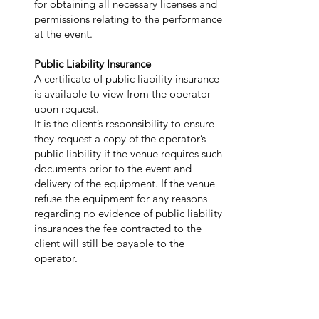
for obtaining all necessary licenses and
permissions relating to the performance
at the event.
Public Liability Insurance
A certificate of public liability insurance
is available to view from the operator
upon request.
It is the client’s responsibility to ensure
they request a copy of the operator’s
public liability if the venue requires such
documents prior to the event and
delivery of the equipment. If the venue
refuse the equipment for any reasons
regarding no evidence of public liability
insurances the fee contracted to the
client will still be payable to the
operator.