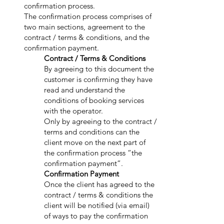
confirmation process.
The confirmation process comprises of
two main sections, agreement to the
contract / terms & conditions, and the
confirmation payment.
Contract / Terms & Conditions
By agreeing to this document the
customer is confirming they have
read and understand the
conditions of booking services
with the operator.
Only by agreeing to the contract /
terms and conditions can the
client move on the next part of
the confirmation process “the
confirmation payment”.
Confirmation Payment
Once the client has agreed to the
contract / terms & conditions the
client will be notified (via email)
of ways to pay the confirmation