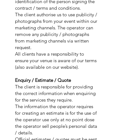
identification of the person signing the
contract / terms and conditions.
The client authorise us to use publicity /
photographs from your event within our
marketing channels. The operator can
remove any publicity / photographs
from marketing channels via written
request.
All clients have a responsibility to
ensure your venue is aware of our terms
(also available on our website).
Enquiry / Estimate / Quote
The client is responsible for providing
the correct information when enquiring
for the services they require.
The information the operator requires
for creating an estimate is for the use of
the operator use only at no point dose
the operator sell people’s personal data
/ details.
Official estimates / quotes must be sent