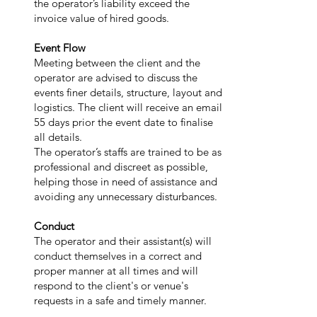
the operator’s liability exceed the
invoice value of hired goods.
Event Flow
Meeting between the client and the
operator are advised to discuss the
events finer details, structure, layout and
logistics. The client will receive an email
55 days prior the event date to finalise
all details.
The operator’s staffs are trained to be as
professional and discreet as possible,
helping those in need of assistance and
avoiding any unnecessary disturbances.
Conduct
The operator and their assistant(s) will
conduct themselves in a correct and
proper manner at all times and will
respond to the client's or venue's
requests in a safe and timely manner.