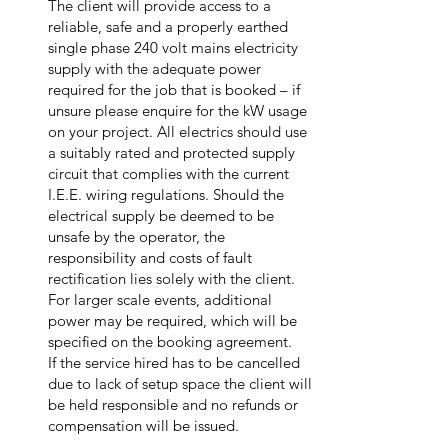
The client will provide access to a
reliable, safe and a properly earthed
single phase 240 volt mains electricity
supply with the adequate power
required for the job that is booked – if
unsure please enquire for the kW usage
on your project. All electrics should use
a suitably rated and protected supply
circuit that complies with the current
I.E.E. wiring regulations. Should the
electrical supply be deemed to be
unsafe by the operator, the
responsibility and costs of fault
rectification lies solely with the client.
For larger scale events, additional
power may be required, which will be
specified on the booking agreement.
If the service hired has to be cancelled
due to lack of setup space the client will
be held responsible and no refunds or
compensation will be issued.