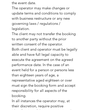
the event date.
The operator may make changes or
update terms and conditions to comply
with business restructure or any new
governing laws / regulations /
legislation.
The client may not transfer the booking
to another party without the prior
written consent of the operator.
Both client and operator must be legally
able and have full legal capacity to
execute the agreement on the agreed
performance date. In the case of an
event held for a person or persons less
than eighteen years of age, a
representative aged eighteen or over
must sign the booking form and accept
responsibility for all aspects of the
booking.
In all instances the operator may, at
their discretion, require positive