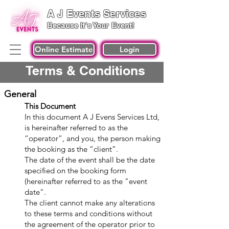
A J Events Services
Because It's Your Event!
Online Estimate
Login
Terms & Conditions
General
T
his Document
In this document A J Evens Services Ltd,
is hereinafter referred to as the
“operator”, and you, the person making
the booking as the “client”.
The date of the event shall be the date
specified on the booking form
(hereinafter referred to as the "event
date".
The client cannot make any alterations
to these terms and conditions without
the
agreement of the operator prior to