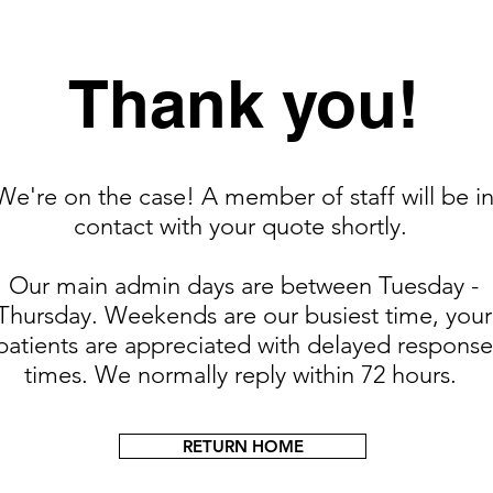
Thank you!
We're on the case! A member of staff will be i
contact with your quote shortly.
Our main admin days are between Tuesday -
Thursday. Weekends are our busiest time, your
patients are appreciated with delayed response
times. We normally reply within 72 hours.
RETURN HOME