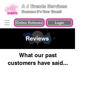
A J Events Services
Because It's Your Event!
Online Estimate
Login
Reviews
What our past
customers have said...