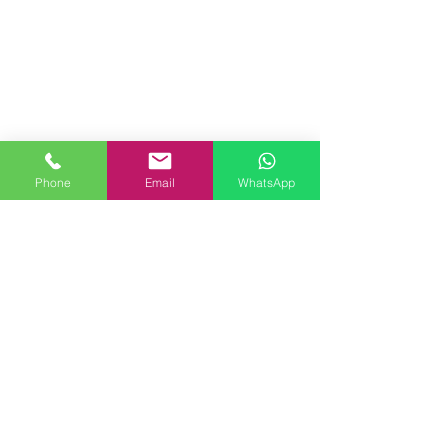
Phone
Email
WhatsApp