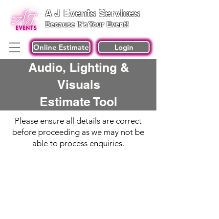
A J Events Services
Because It's Your Event!
Online Estimate
Login
Audio, Lighting &
Visuals
Estimate Tool
Please ensure all details are correct
before proceeding as we may not be
able to process enquiries.