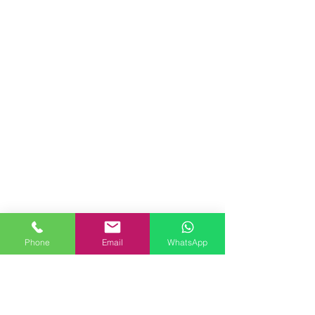
Phone
Email
WhatsApp